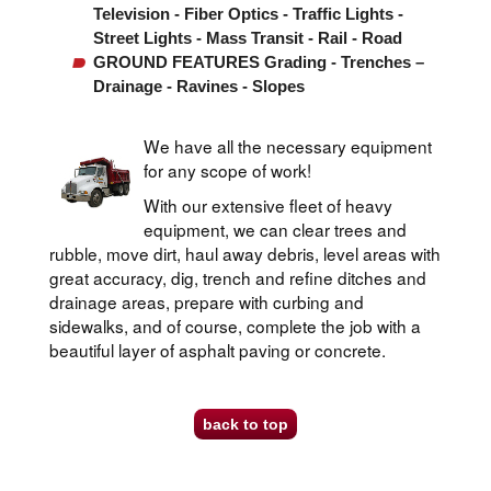
Television - Fiber Optics - Traffic Lights -
Street Lights - Mass Transit - Rail - Road
GROUND FEATURES Grading - Trenches –
Drainage - Ravines - Slopes
We have all the necessary equipment
for any scope of work!
With our extensive fleet of heavy
equipment, we can clear trees and
rubble, move dirt, haul away debris, level areas with
great accuracy, dig, trench and refine ditches and
drainage areas, prepare with curbing and
sidewalks, and of course, complete the job with a
beautiful layer of asphalt paving or concrete.
back to top