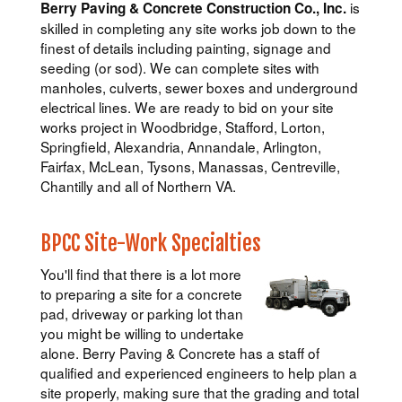
is
Berry Paving & Concrete Construction Co., Inc.
skilled in completing any site works job down to the
finest of details including painting, signage and
seeding (or sod). We can complete sites with
manholes, culverts, sewer boxes and underground
electrical lines. We are ready to bid on your site
works project in Woodbridge, Stafford, Lorton,
Springfield, Alexandria, Annandale, Arlington,
Fairfax, McLean, Tysons, Manassas, Centreville,
Chantilly and all of Northern VA.
BPCC Site-Work Specialties
You'll find that there is a lot more
to preparing a site for a concrete
pad, driveway or parking lot than
you might be willing to undertake
alone. Berry Paving & Concrete has a staff of
qualified and experienced engineers to help plan a
site properly, making sure that the grading and total