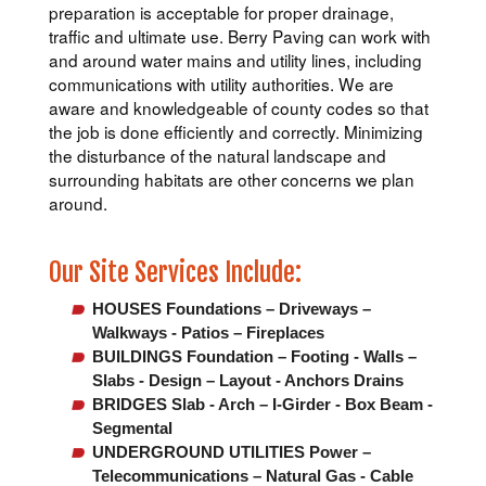
preparation is acceptable for proper drainage,
traffic and ultimate use. Berry Paving can work with
and around water mains and utility lines, including
communications with utility authorities. We are
aware and knowledgeable of county codes so that
the job is done efficiently and correctly. Minimizing
the disturbance of the natural landscape and
surrounding habitats are other concerns we plan
around.
Our Site Services Include:
HOUSES Foundations – Driveways –
Walkways - Patios – Fireplaces
BUILDINGS Foundation – Footing - Walls –
Slabs - Design – Layout - Anchors Drains
BRIDGES Slab - Arch – I-Girder - Box Beam -
Segmental
UNDERGROUND UTILITIES Power –
Telecommunications – Natural Gas - Cable