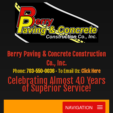
Berry Paving & Concrete Construction
Co., Inc.
Phone:
703-550-0036
• To Email Us:
Click Here
Celebrating Almost 40 Years
of Superior Service!
NAVIGATION
Toggle