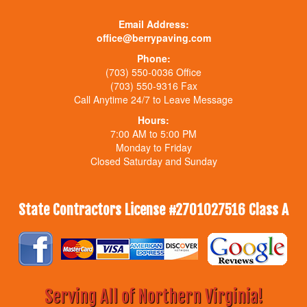
Email Address:
office@berrypaving.com
Phone:
(703) 550-0036 Office
(703) 550-9316 Fax
Call Anytime 24/7 to Leave Message
Hours:
7:00 AM to 5:00 PM
Monday to Friday
Closed Saturday and Sunday
State Contractors License #2701027516 Class A
Serving All of Northern Virginia!