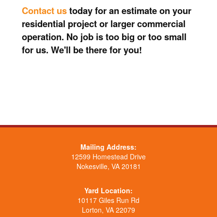
Contact us
today for an estimate on your
residential project or larger commercial
operation. No job is too big or too small
for us. We'll be there for you!
Mailing Address:
12599 Homestead Drive
Nokesville, VA 20181
Yard Location:
10117 Giles Run Rd
Lorton, VA 22079